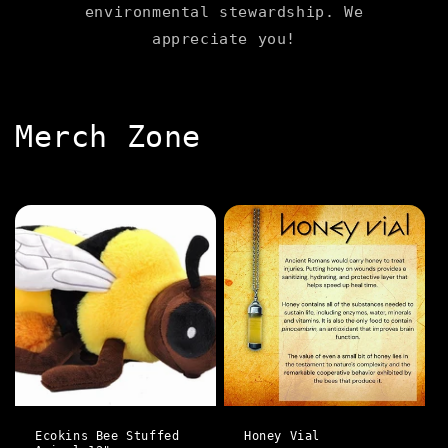
environmental stewardship. We
appreciate you!
C
Merch Zone
o
l
l
e
c
t
i
Ecokins Bee Stuffed
Honey Vial
o