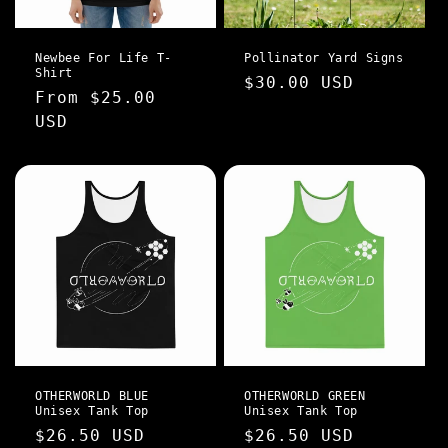
Newbee For Life T-
Pollinator Yard Signs
Shirt
Regular
$30.00 USD
Regular
From $25.00
price
price
USD
OTHERWORLD BLUE
OTHERWORLD GREEN
Unisex Tank Top
Unisex Tank Top
Regular
$26.50 USD
Regular
$26.50 USD