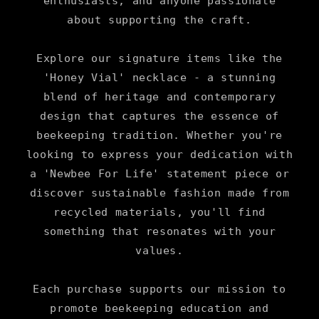
enthusiasts, and anyone passionate
about supporting the craft.
Explore our signature items like the
'Honey Vial' necklace - a stunning
blend of heritage and contemporary
design that captures the essence of
beekeeping tradition. Whether you're
looking to express your dedication with
a 'Newbee For Life' statement piece or
discover sustainable fashion made from
recycled materials, you'll find
something that resonates with your
values.
Each purchase supports our mission to
promote beekeeping education and