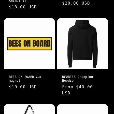
Animal 12"
Regular
$20.00 USD
Regular
$18.00 USD
n
price
price
:
BEES ON BOARD Car
NEWBEES Champion
magnet
Hoodie
Regular
$10.00 USD
Regular
From $40.00
price
price
USD