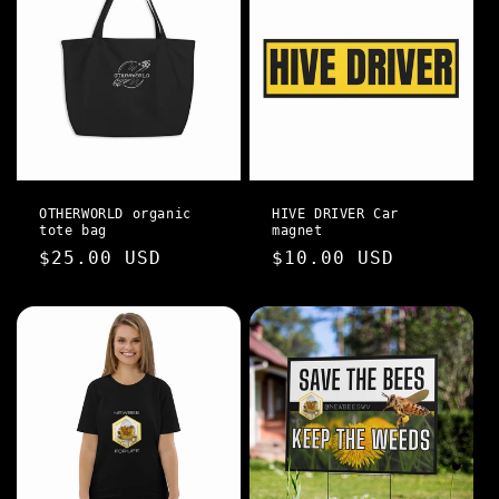
OTHERWORLD organic
HIVE DRIVER Car
tote bag
magnet
Regular
$25.00 USD
Regular
$10.00 USD
price
price