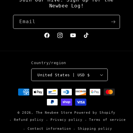
Newbee Log!
Email
Facebook
Instagram
YouTube
TikTok
Country/region
United States | USD $
Payment
methods
© 2026,
The Newbee Store
Powered by Shopify
Refund policy
Privacy policy
Terms of service
Contact information
Shipping policy