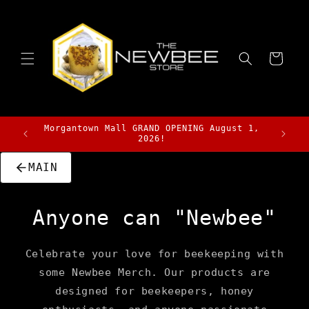
Skip to
content
Cart
Morgantown Mall GRAND OPENING August 1,
Stay t
2026!
MAIN
Anyone can "Newbee"
Celebrate your love for beekeeping with
some Newbee Merch. Our products are
designed for beekeepers, honey