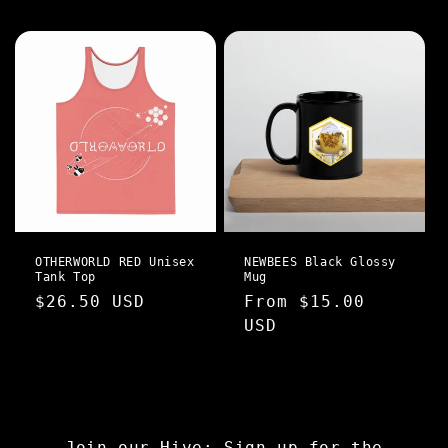
price
price
OTHERWORLD RED Unisex
NEWBEES Black Glossy
Tank Top
Mug
Regular
$26.50 USD
Regular
From $15.00
price
price
USD
Join our Hive: Sign up for the