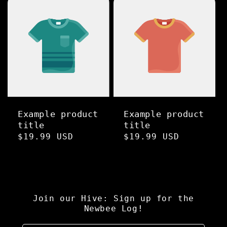
Example product
Example product
title
title
Regular
$19.99 USD
Regular
$19.99 USD
price
price
Join our Hive: Sign up for the
Newbee Log!