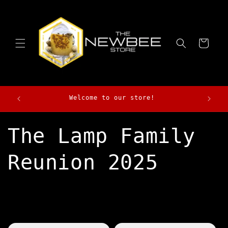
Skip to
content
Cart
Morga
Welcome to our store!
The Lamp Family
Reunion 2025