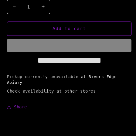
Decrease
Increase
quantity
quantity
for
for
Bearsville
Bearsville
Add to cart
Bees
Bees
Telescoping
Telescoping
Cover
Cover
Pickup currently unavailable at
Rivers Edge
Apiary
Check availability at other stores
Share