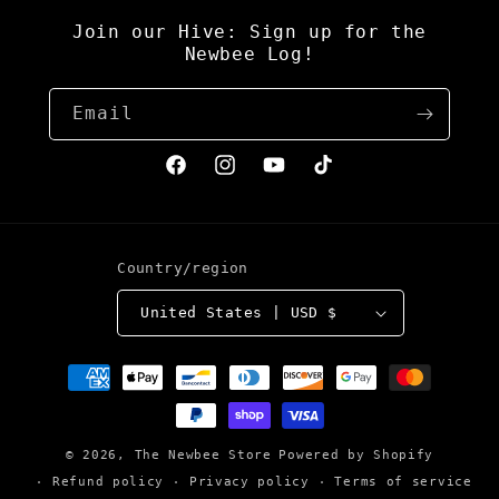
Join our Hive: Sign up for the
Newbee Log!
Email
Facebook
Instagram
YouTube
TikTok
Country/region
United States | USD $
Payment
methods
© 2026,
The Newbee Store
Powered by Shopify
Refund policy
Privacy policy
Terms of service