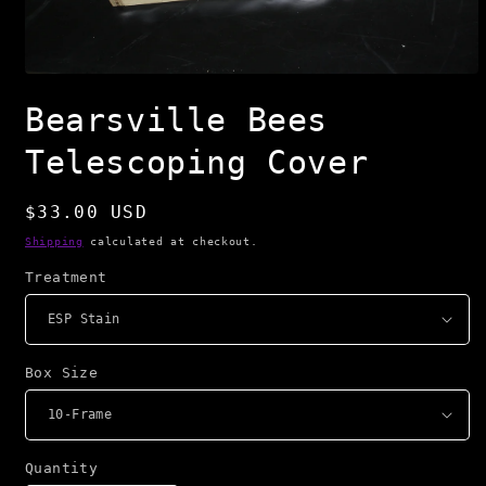
Open
media
Bearsville Bees
1
in
modal
Telescoping Cover
Regular
$33.00 USD
price
Shipping
calculated at checkout.
Treatment
Box Size
Quantity