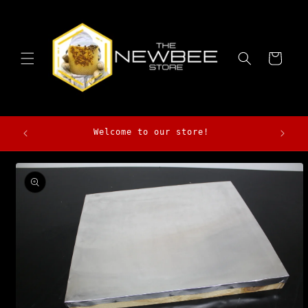
Skip to
content
Cart
Morga
Welcome to our store!
Skip to
product
information