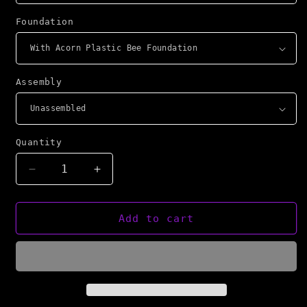
Foundation
Assembly
Quantity
Decrease
Increase
quantity
quantity
for
for
NBS
NBS
Add to cart
Langstroth
Langstroth
Frames
Frames