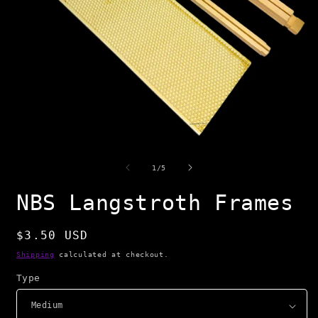
Open
O
media
m
1
2
of
1
/
5
in
i
modal
m
NBS Langstroth Frames
Regular
$3.50 USD
price
Shipping
calculated at checkout.
Type