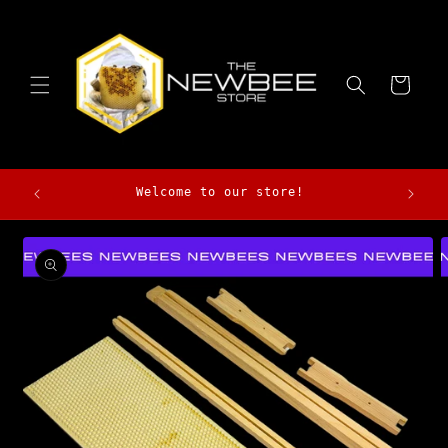
Skip to
content
Cart
Morga
Welcome to our store!
Skip to
product
information