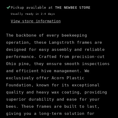
Pickup available at
THE NEWBEE STORE
Usually ready in 2-4 days
View store information
The backbone of every beekeeping
operation, these Langstroth frames are
designed for easy assembly and reliable
performance. Crafted from precision-cut
Ohio pine, they ensure smooth inspections
and efficient hive management. We
exclusively offer Acorn Plastic
Foundation, known for its exceptional
quality and heavy wax coating, providing
superior durability and ease for your
bees. These frames are built to last,
giving you a long-term solution for