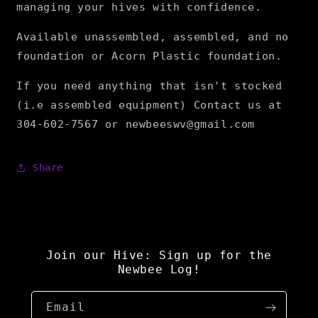
managing your hives with confidence.
Available unassembled, assembled, and no
foundation or Acorn Plastic foundation.
If you need anything that isn't stocked
(i.e assembled equipment) Contact us at
304-602-7567 or newbeeswv@gmail.com
Share
Join our Hive: Sign up for the
Newbee Log!
Email